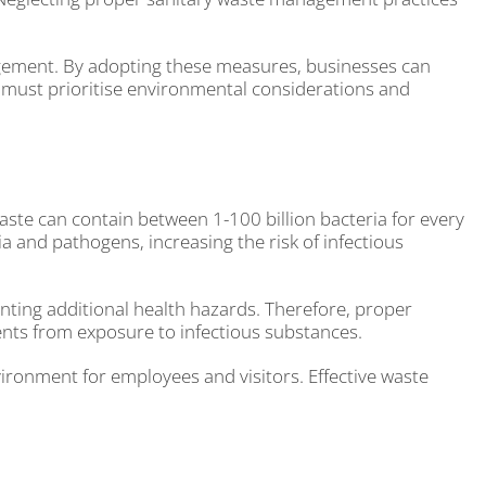
anagement. By adopting these measures, businesses can
must prioritise environmental considerations and
ste can contain between 1-100 billion bacteria for every
a and pathogens, increasing the risk of infectious
nting additional health hazards. Therefore, proper
ients from exposure to infectious substances.
vironment for employees and visitors. Effective waste