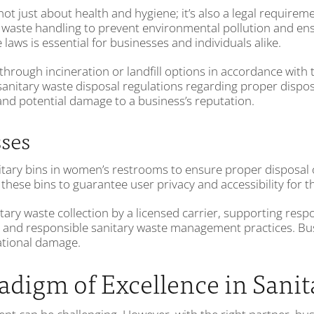
 just about health and hygiene; it’s also a legal requirem
ed waste handling to prevent environmental pollution and ens
aws is essential for businesses and individuals alike.
 through incineration or landfill options in accordance wit
sanitary waste disposal regulations regarding proper disp
 and potential damage to a business’s reputation.
sses
nitary bins in women’s restrooms to ensure proper disposal 
 these bins to guarantee user privacy and accessibility for
tary waste collection by a licensed carrier, supporting resp
al and responsible sanitary waste management practices. Busi
tational damage.
digm of Excellence in San