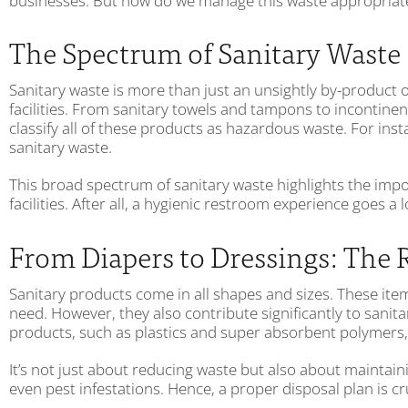
businesses. But how do we manage this waste appropriately
The Spectrum of Sanitary Waste
Sanitary waste is more than just an unsightly by-product 
facilities. From sanitary towels and tampons to incontinen
classify all of these products as hazardous waste. For ins
sanitary waste.
This broad spectrum of sanitary waste highlights the im
facilities. After all, a hygienic restroom experience goes 
From Diapers to Dressings: The 
Sanitary products come in all shapes and sizes. These item
need. However, they also contribute significantly to sanit
products, such as plastics and super absorbent polymers, 
It’s not just about reducing waste but also about maintai
even pest infestations. Hence, a proper disposal plan is c