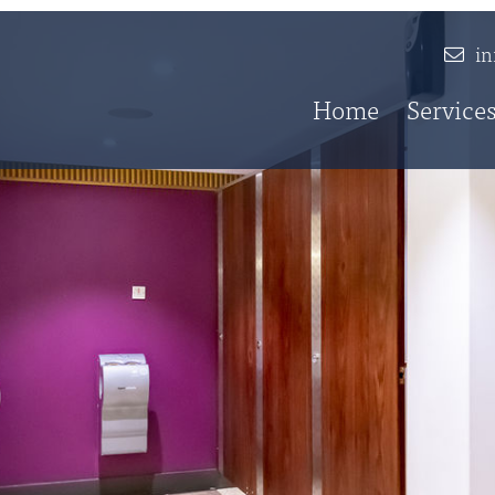
i
Home
Service