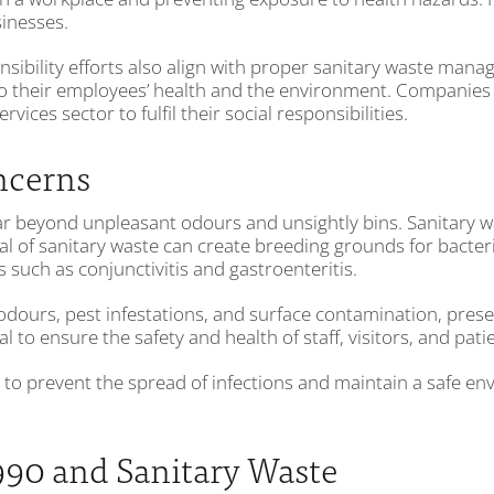
inesses.
ponsibility efforts also align with proper sanitary waste m
o their employees’ health and the environment. Companies 
ces sector to fulfil their social responsibilities.
ncerns
r beyond unpleasant odours and unsightly bins. Sanitary wa
al of sanitary waste can create breeding grounds for bacteri
 such as conjunctivitis and gastroenteritis.
dours, pest infestations, and surface contamination, prese
l to ensure the safety and health of staff, visitors, and pat
 to prevent the spread of infections and maintain a safe en
990 and Sanitary Waste