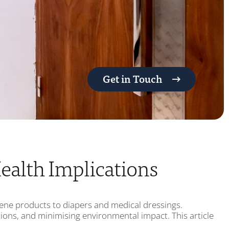
Get in Touch
ealth Implications
giene products to diapers and medical dressings.
ations, and minimising environmental impact. This article