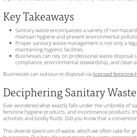
Key Takeaways
Sanitary waste encompasses a variety of non-hazardo
maintain hygiene and prevent environmental polluti
Proper sanitary waste management is not only a legal
maintaining hygienic facilities.
Businesses can rely on professional waste disposal
compliance, environmental stewardship, and clean a
Businesses can outsource disposal via
licensed feminine-
Deciphering Sanitary Waste:
Ever wondered what exactly falls under the umbrella of ‘sa
feminine hygiene products, and incontinence products. It’
activities and bodily fluids. Did you know that a conventio
This diverse spectrum of waste, which we often take for grant