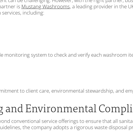
t can be challenging. However, with the right partner, bus
partner is
Mustang Washrooms
, a leading provider in the
ervices, including:
onitoring system to check and verify each washroom item 
mitment to client care, environmental stewardship, and empl
g and Environmental Compl
d conventional service offerings to ensure that all sanita
idelines, the company adopts a rigorous waste disposal pro