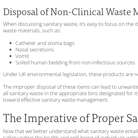
Disposal of Non-Clinical Waste 
When discussing sanitary waste, it’s easy to focus on the i
waste materials, such as:
Catheter and stoma bags
Nasal secretions
Vomit
Soiled human bedding from non-infectious sources
Under UK environmental legislation, these products are not 
The improper disposal of these items can lead to unwanted 
all sanitary waste in the appropriate bins designated for i
toward effective sanitary waste management.
The Imperative of Proper 
Now that we better understand what sanitary waste entails,
safeguarding the health and well-being of individuals wi