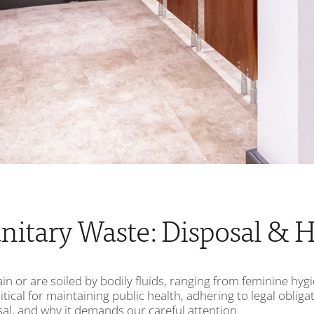
nitary Waste: Disposal & H
in or are soiled by bodily fluids, ranging from feminine hy
itical for maintaining public health, adhering to legal oblig
osal, and why it demands our careful attention.