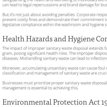
can lead to legal repercussions and brand damage for bus
But it’s not just about avoiding penalties. Corporate res
prevent costly fines and demonstrate their commitment t
legislative compliance within the washroom and hygiene servi
Health Hazards and Hygiene Co
The impact of improper sanitary waste disposal extends fa
gram, posing significant health risks. The improper dispos
diseases. Mishandling sanitary waste can lead to infections
Moreover, accumulating unsanitary waste can cause foul o
classification and management of sanitary waste are crucia
Businesses must prioritise proper sanitary waste disposal
management is essential to achieving this.
Environmental Protection Act 1