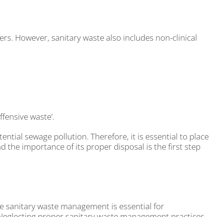
pers. However, sanitary waste also includes non-clinical
ffensive waste’.
tial sewage pollution. Therefore, it is essential to place
d the importance of its proper disposal is the first step
ive sanitary waste management is essential for
. Neglecting proper sanitary waste management practices