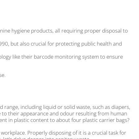
ine hygiene products, all requiring proper disposal to
0, but also crucial for protecting public health and
logy like their barcode monitoring system to ensure
se.
range, including liquid or solid waste, such as diapers,
due to their appearance and odour resulting from human
nt in plastic content to about four plastic carrier bags?
 workplace. Properly disposing of it is a crucial task for