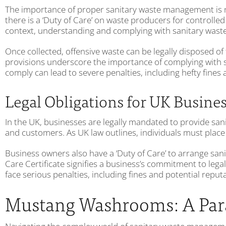
The importance of proper sanitary waste management is not
there is a ‘Duty of Care’ on waste producers for controll
context, understanding and complying with sanitary waste l
Once collected, offensive waste can be legally disposed of
provisions underscore the importance of complying with 
comply can lead to severe penalties, including hefty fines
Legal Obligations for UK Busine
In the UK, businesses are legally mandated to provide sa
and customers. As UK law outlines, individuals must place
Business owners also have a ‘Duty of Care’ to arrange sani
Care Certificate signifies a business’s commitment to leg
face serious penalties, including fines and potential repu
Mustang Washrooms: A Para