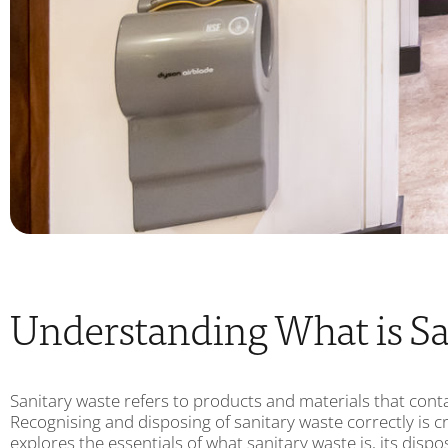
Understanding What is Sa
Sanitary waste refers to products and materials that conta
Recognising and disposing of sanitary waste correctly is cr
explores the essentials of what sanitary waste is, its disp