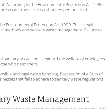
ent. According to the Environmental Protection Act 1990,
ure waste transfers to authorised persons. In this
h the Environmental Protection Act 1990. These legal
osal methods and sanitary waste management. Failure to
of sanitary waste and safeguard the welfare of employees
 those who need them.
onsible and legal waste handling. Possession of a Duty of
nesses that fail to adhere to sanitary waste regulations
itary Waste Management