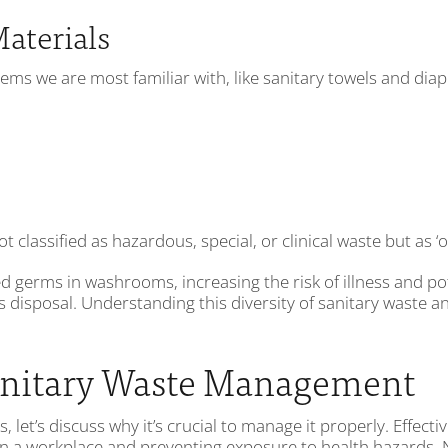
Materials
tems we are most familiar with, like sanitary towels and dia
classified as hazardous, special, or clinical waste but as ‘o
germs in washrooms, increasing the risk of illness and poten
ts disposal. Understanding this diversity of sanitary waste an
Sanitary Waste Management
 let’s discuss why it’s crucial to manage it properly. Effect
thin a workplace and preventing exposure to health hazards