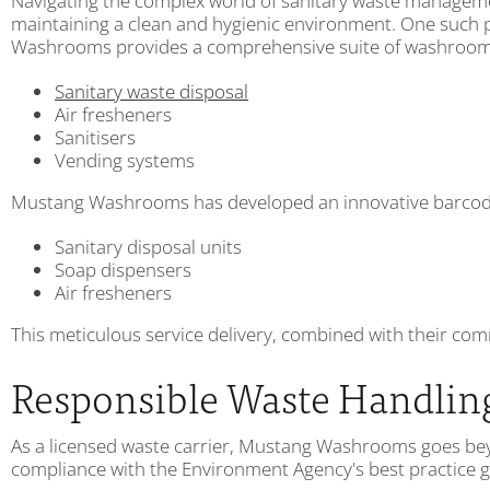
Navigating the complex world of sanitary waste managemen
maintaining a clean and hygienic environment. One such 
Washrooms provides a comprehensive suite of washroom s
Sanitary waste disposal
Air fresheners
Sanitisers
Vending systems
Mustang Washrooms has developed an innovative barcode m
Sanitary disposal units
Soap dispensers
Air fresheners
This meticulous service delivery, combined with their com
Responsible Waste Handlin
As a licensed waste carrier, Mustang Washrooms goes beyon
compliance with the Environment Agency's best practice gu