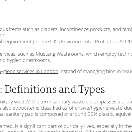
us items such as diapers, incontinence products, and femin
on.
 requirement per the UK's Environmental Protection Act 199
 services, such as Mustang Washrooms, which employ techno
nd hygienic restrooms.
hygiene services in London
instead of managing bins in-hou
 Definitions and Types
nitary waste’? The term sanitary waste encompasses a broad 
s also about items classified as ‘offensive/hygiene waste’ 
nal sanitary pad is composed of around 90% plastic, equivale
ed, is a significant part of our daily lives, especially in the