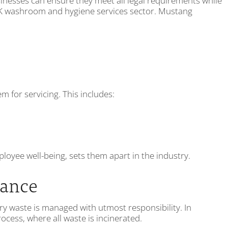
inesses can ensure they meet all legal requirements while
 UK washroom and hygiene services sector. Mustang
for servicing. This includes:
oyee well-being, sets them apart in the industry.
iance
ry waste is managed with utmost responsibility. In
cess, where all waste is incinerated.