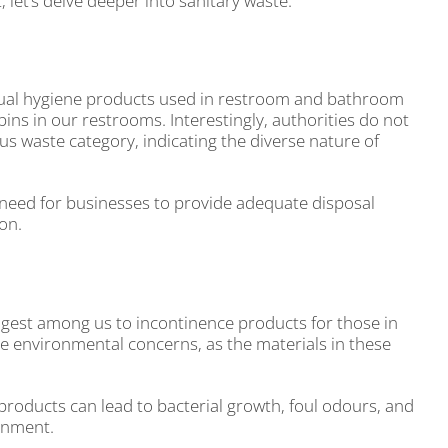
let’s delve deeper into sanitary waste.
nstrual hygiene products used in restroom and bathroom
ins in our restrooms. Interestingly, authorities do not
us waste category, indicating the diverse nature of
need for businesses to provide adequate disposal
ion.
oungest among us to incontinence products for those in
ate environmental concerns, as the materials in these
products can lead to bacterial growth, foul odours, and
ronment.