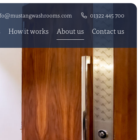
nfo@mustangwashrooms.com
01322 445 700
s
How it works
About us
Contact us