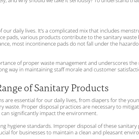
, and why should we take it seriously? To understand that, 
of our daily lives. It’s a complicated mix that includes me
ce pads, various products contribute to the sanitary waste b
tance, most incontinence pads do not fall under the hazardo
portance of proper waste management and underscores the 
a long way in maintaining staff morale and customer satisfact
Range of Sanitary Products
s are essential for our daily lives, from diapers for the y
ary waste. Proper disposal practices are necessary to mitig
can significantly impact the environment.
ning hygiene standards. Improper disposal of these sanitary 
rucial for businesses to maintain a clean and pleasant envi