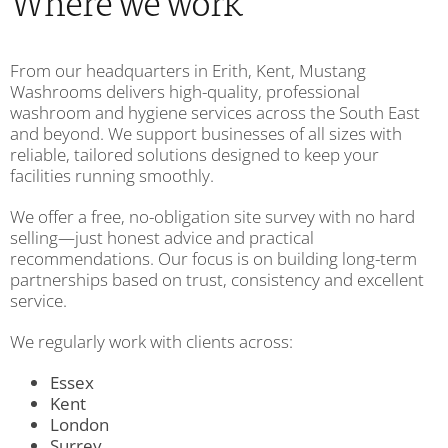
Where we work
From our headquarters in Erith, Kent, Mustang
Washrooms delivers high-quality, professional
washroom and hygiene services across the South East
and beyond. We support businesses of all sizes with
reliable, tailored solutions designed to keep your
facilities running smoothly.
We offer a free, no-obligation site survey with no hard
selling—just honest advice and practical
recommendations. Our focus is on building long-term
partnerships based on trust, consistency and excellent
service.
We regularly work with clients across:
Essex
Kent
London
Surrey