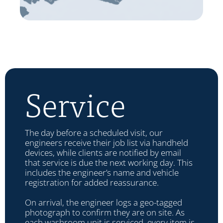
Service
The day before a scheduled visit, our
engineers receive their job list via handheld
devices, while clients are notified by email
that service is due the next working day. This
includes the engineer’s name and vehicle
registration for added reassurance.
On arrival, the engineer logs a geo-tagged
photograph to confirm they are on site. As
each washroom unit is serviced, every item is