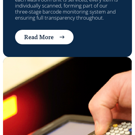
individually scanned, forming part of our
three-stage barcode monitoring system and
ensuring full transparency throughout.
Read More