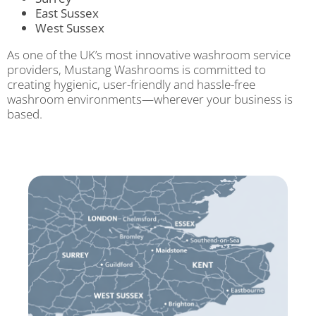
East Sussex
West Sussex
As one of the UK’s most innovative washroom service
providers, Mustang Washrooms is committed to
creating hygienic, user-friendly and hassle-free
washroom environments—wherever your business is
based.