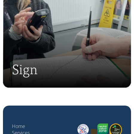
Sign
Home
Services