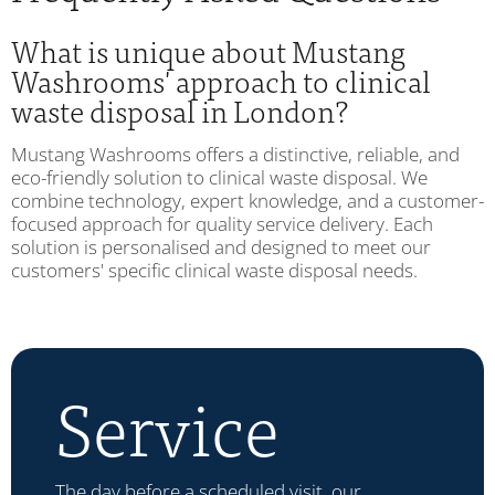
What is unique about Mustang
Washrooms' approach to clinical
waste disposal in London?
Mustang Washrooms offers a distinctive, reliable, and
eco-friendly solution to clinical waste disposal. We
combine technology, expert knowledge, and a customer-
focused approach for quality service delivery. Each
solution is personalised and designed to meet our
customers' specific clinical waste disposal needs.
Service
The day before a scheduled visit, our