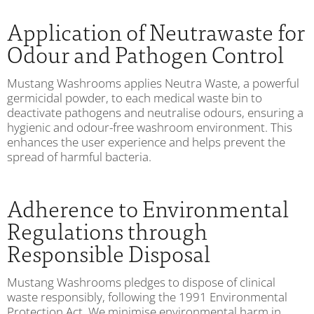
Application of Neutrawaste for
Odour and Pathogen Control
Mustang Washrooms applies Neutra Waste, a powerful
germicidal powder, to each medical waste bin to
deactivate pathogens and neutralise odours, ensuring a
hygienic and odour-free washroom environment. This
enhances the user experience and helps prevent the
spread of harmful bacteria.
Adherence to Environmental
Regulations through
Responsible Disposal
Mustang Washrooms pledges to dispose of clinical
waste responsibly, following the 1991 Environmental
Protection Act. We minimise environmental harm in