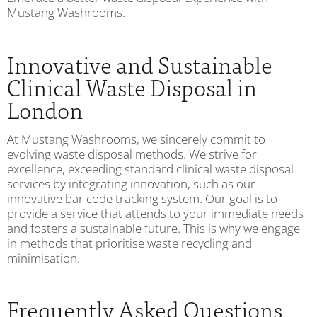
Mustang Washrooms.
Innovative and Sustainable
Clinical Waste Disposal in
London
At Mustang Washrooms, we sincerely commit to
evolving waste disposal methods. We strive for
excellence, exceeding standard clinical waste disposal
services by integrating innovation, such as our
innovative bar code tracking system. Our goal is to
provide a service that attends to your immediate needs
and fosters a sustainable future. This is why we engage
in methods that prioritise waste recycling and
minimisation.
Frequently Asked Questions