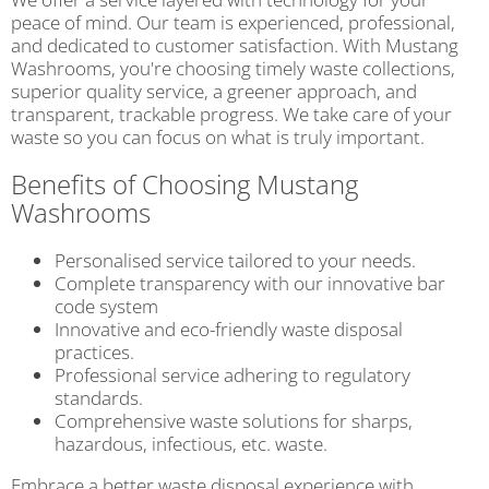
peace of mind. Our team is experienced, professional,
and dedicated to customer satisfaction. With Mustang
Washrooms, you're choosing timely waste collections,
superior quality service, a greener approach, and
transparent, trackable progress. We take care of your
waste so you can focus on what is truly important.
Benefits of Choosing Mustang
Washrooms
Personalised service tailored to your needs.
Complete transparency with our innovative bar
code system
Innovative and eco-friendly waste disposal
practices.
Professional service adhering to regulatory
standards.
Comprehensive waste solutions for sharps,
hazardous, infectious, etc. waste.
Embrace a better waste disposal experience with