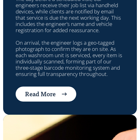
engineers receive their job list via handheld
devices, while clients are notified by email
that service is due the next working day. This
includes the engineer’s name and vehicle
registration for added reassurance.
On arrival, the engineer logs a geo-tagged
photograph to confirm they are on site. As
each washroom unit is serviced, every item is
individually scanned, forming part of our
three-stage barcode monitoring system and
ensuring full transparency throughout.
Read More