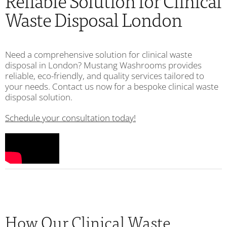
Reliable Solution for Clinical
Waste Disposal London
Need a comprehensive solution for clinical waste
disposal in London? Mustang Washrooms provides
reliable, eco-friendly, and quality services tailored to
your needs. Contact us now for a bespoke clinical waste
disposal solution.
Schedule your consultation today!
How Our Clinical Waste