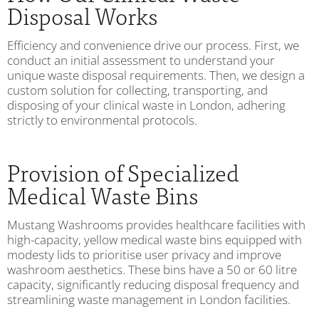
Disposal Works
Efficiency and convenience drive our process. First, we
conduct an initial assessment to understand your
unique waste disposal requirements. Then, we design a
custom solution for collecting, transporting, and
disposing of your clinical waste in London, adhering
strictly to environmental protocols.
Provision of Specialized
Medical Waste Bins
Mustang Washrooms provides healthcare facilities with
high-capacity, yellow medical waste bins equipped with
modesty lids to prioritise user privacy and improve
washroom aesthetics. These bins have a 50 or 60 litre
capacity, significantly reducing disposal frequency and
streamlining waste management in London facilities.