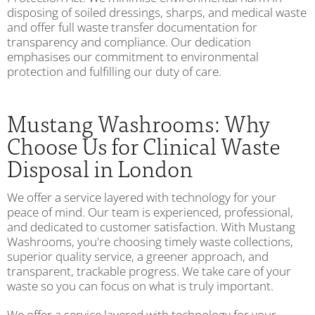
disposing of soiled dressings, sharps, and medical waste
and offer full waste transfer documentation for
transparency and compliance. Our dedication
emphasises our commitment to environmental
protection and fulfilling our duty of care.
Mustang Washrooms: Why
Choose Us for Clinical Waste
Disposal in London
We offer a service layered with technology for your
peace of mind. Our team is experienced, professional,
and dedicated to customer satisfaction. With Mustang
Washrooms, you're choosing timely waste collections,
superior quality service, a greener approach, and
transparent, trackable progress. We take care of your
waste so you can focus on what is truly important.
We offer a service layered with technology for your